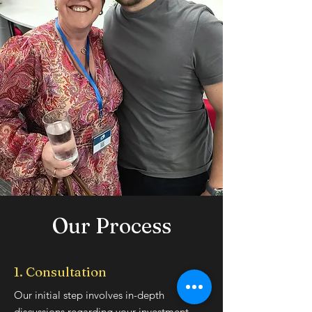
Our Process
1. Consultation
Our initial step involves in-depth
discussions regarding your investment