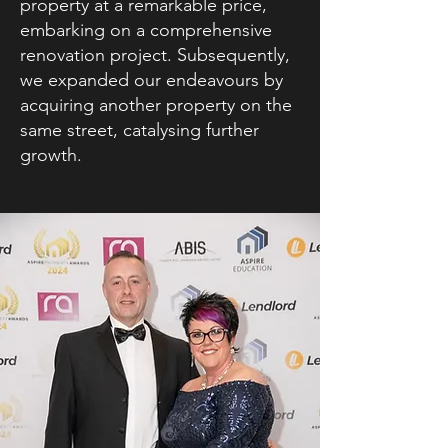
property at a remarkable price,
embarking on a comprehensive
renovation project. Subsequently,
we expanded our endeavours by
acquiring another property on the
same street, catalysing further
growth.