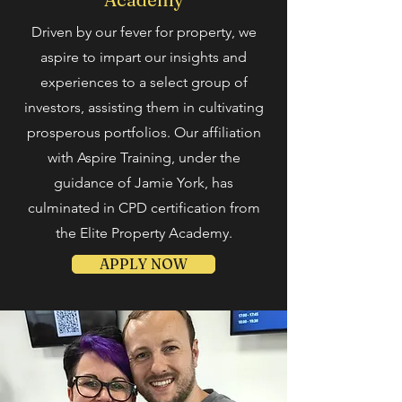
Driven by our fever
for property, we
aspire to impart our insights and
experiences to a select group of
investors, assisting them in cultivating
prosperous portfolios. Our affiliation
with Aspire Training, under the
guidance of Jamie York, has
culminated in CPD certification from
the Elite Property Academy.
APPLY NOW