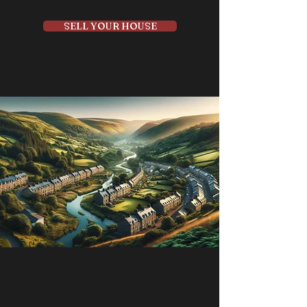
SELL YOUR HOUSE