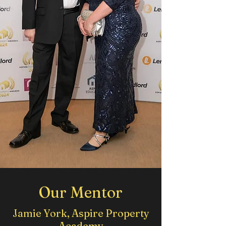
Our Mentor
Jamie York, Aspire Property
Academy