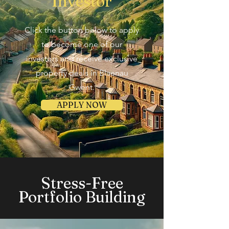
Investor
Click the button below to apply
to become one of our
investors and receive exclusive
property deals in Blaenau
Gwent.
APPLY NOW
Stress-Free
Portfolio Building