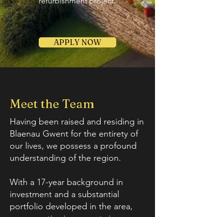
refurbishment project.
APPLY NOW
Meet the Team
Having been raised and residing in
Blaenau Gwent for the entirety of
our lives, we possess a profound
understanding of the region.
With a 17-year background in
investment and a substantial
portfolio developed in the area,