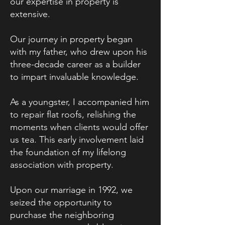
our expertise in property is
extensive.
Our journey in property began
with my father, who drew upon his
three-decade career as a builder
to impart invaluable knowledge.
As a youngster, I accompanied him
to repair flat roofs, relishing the
moments when clients would offer
us tea. This early involvement laid
the foundation of my lifelong
association with property.
Upon our marriage in 1992, we
seized the opportunity to
purchase the neighboring