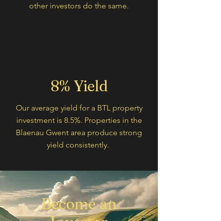
other investors do the same.
8% Yield
Our average yield for a BTL property
investment is 8.5%. Properties in the
Blaenau Gwent area produce strong
yield consistently.
Become an