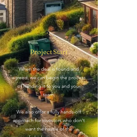
3
Project Start
When the deal is found and
agreed, we can begin the process
of handing it to you and your
team.
We also offer a fully hands-off
approach for investors who don't
want the hassle of the