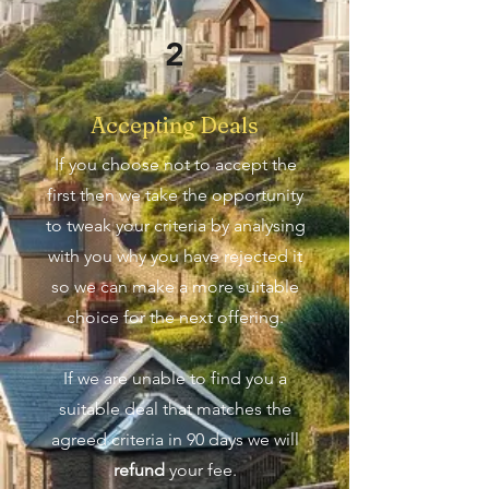
2
Accepting Deals
If you choose not to accept the
first then we take the opportunity
to tweak your criteria by analysing
with you why you have rejected it
so we can make a more suitable
choice for the next offering.
If we are unable to find you a
suitable deal that matches the
agreed criteria in 90 days we will
refund
your fee.