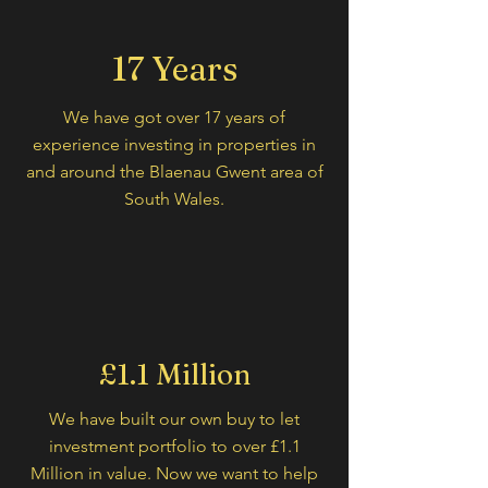
17 Years
We have got over 17 years of
experience investing in properties in
and around the Blaenau Gwent area of
South Wales.
£1.1 Million
We have built our own buy to let
investment portfolio to over £1.1
Million in value. Now we want to help