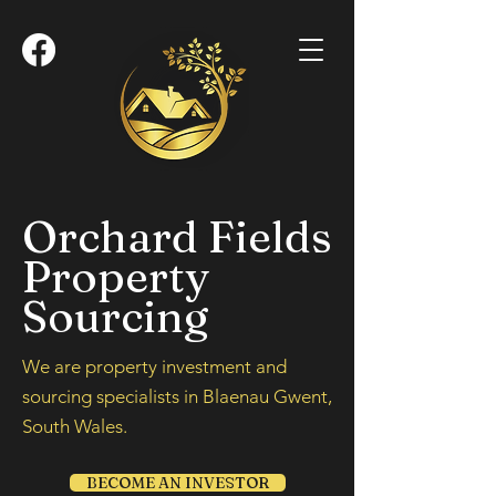
Orchard Fields
Property
Sourcing
We are property investment and
sourcing specialists in Blaenau Gwent,
South Wales.
BECOME AN INVESTOR