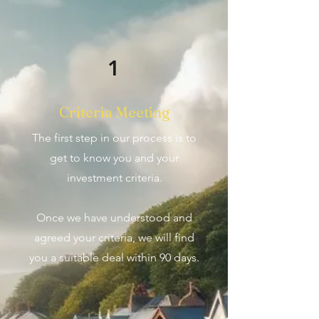
1
Criteria Meeting
The first step in our process is to
get to know you and your
investment criteria.
Once we have understood and
agreed your criteria, we will find
you a suitable deal within 90 days.