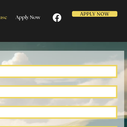
APPLY NOW
use
Apply Now