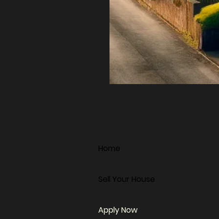
 with
Home
ds
Sell Your House
ourcing@aol.com
Apply Now