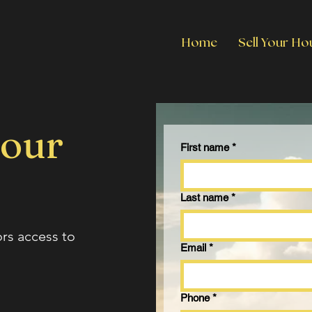
Home
Sell Your Ho
 our
First name
*
Last name
*
ors access to
Email
*
Phone
*