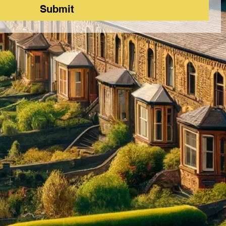
Submit