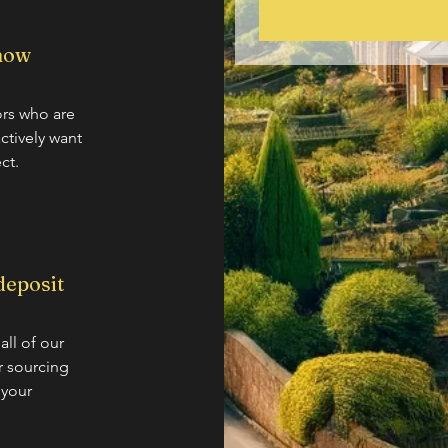
 now
tors who are
actively want
ct.
deposit
all of our
ur sourcing
 your