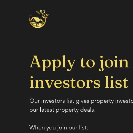
Apply to join
investors list
Our investors list gives property invest
our latest property deals.
When you join our list: