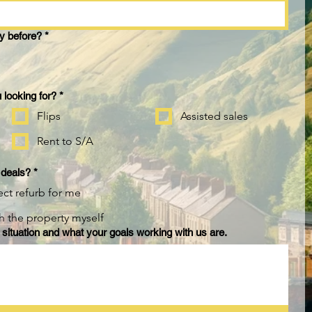
y before?
*
 looking for?
*
Flips
Assisted sales
Rent to S/A
 deals?
*
ect refurb for me
sh the property myself
 situation and what your goals working with us are.