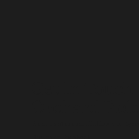
Get In Touch
Orchard Fiel
Email us at
orchardfieldspropertys
Find us on Facebook