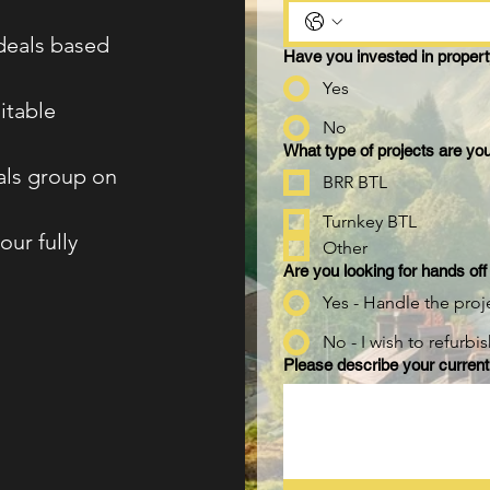
 deals based
Have you invested in propert
Yes
itable
No
What type of projects are you
eals group on
BRR BTL
Turnkey BTL
our fully
Other
Are you looking for hands off
Yes - Handle the proj
No - I wish to refurbi
Please describe your current