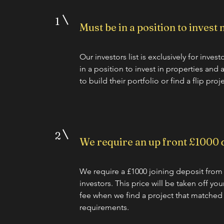
1
Must be in a position to invest
Our investors list is exclusively for inves
in a position to invest in properties and 
to build their portfolio or find a flip proje
2
We require an up front £1000 
We require a £1000 joining deposit from 
investors. This price will be taken off yo
fee when we find a project that matched
requirements.