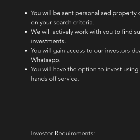
You will be sent personalised property
on your search criteria.
We will actively work with you to find su
investments.
You will gain access to our investors d
Whatsapp.
You will have the option to invest using 
hands off service.
Investor Requirements: